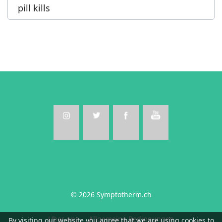
pill kills
© 2026 Symptotherm.ch
Uber uns
Allgemeine Bedingungen
By visiting our website you agree that we are using cookies to