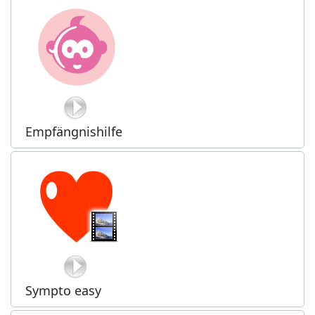
Empfängnishilfe
Sympto easy