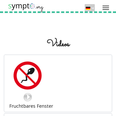
Videos
Fruchtbares Fenster