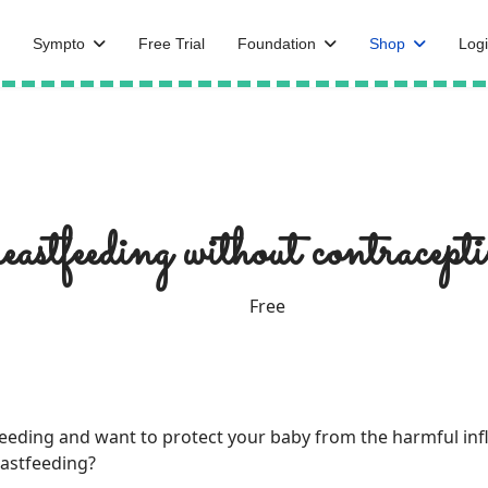
Sympto
Free Trial
Foundation
Shop
Logi
reastfeeding without contracept
Free
tfeeding and want to protect your baby from the harmful in
eastfeeding?