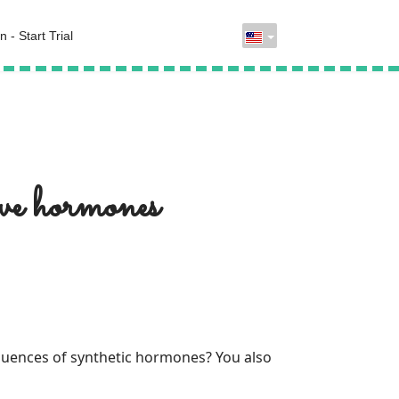
n - Start Trial
ive hormones
fluences of synthetic hormones? You also