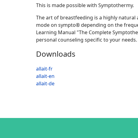
This is made possible with Symptothermy.
The art of breastfeeding is a highly natural
mode on sympto® depending on the frequency
Learning Manual "The Complete Symptotherma
personal counseling specific to your needs.
Downloads
allait-fr
allait-en
allait-de