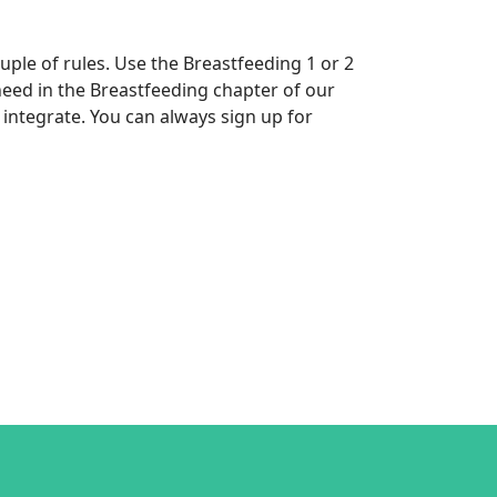
uple of rules. Use the Breastfeeding 1 or 2
eed in the Breastfeeding chapter of our
integrate. You can always sign up for