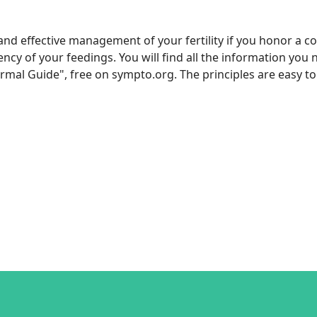
 and effective management of your fertility if you honor a co
 of your feedings. You will find all the information you n
l Guide", free on sympto.org. The principles are easy to 