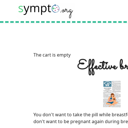
The cart is empty
Effective b
You don't want to take the pill while breas
don't want to be pregnant again during br