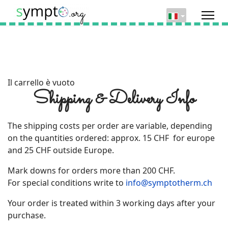
Il carrello è vuoto
Shipping & Delivery Info
The shipping costs per order are variable, depending
on the quantities ordered: approx. 15 CHF for europe
and 25 CHF outside Europe.
Mark downs for orders more than 200 CHF.
For special conditions write to
info@symptotherm.ch
Your order is treated within 3 working days after your
purchase.