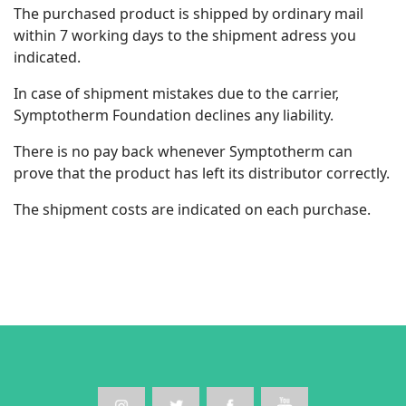
The purchased product is shipped by ordinary mail
within 7 working days to the shipment adress you
indicated.
In case of shipment mistakes due to the carrier,
Symptotherm Foundation declines any liability.
There is no pay back whenever Symptotherm can
prove that the product has left its distributor correctly.
The shipment costs are indicated on each purchase.