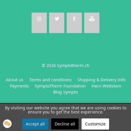
© 2026 Symptotherm.ch
About us
Terms and conditions
Shipping & Delivery Info
Payments
SymptoTherm Foundation
Harri Wettstein
Blog Sympto
By visiting our website you agree that we are using cookies to
ensure you to get the best experience.
Accept all
Decline all
Customize