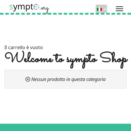
Il carrello è vuoto
Welcome to sympto Shop
Nessun prodotto in questa categoria