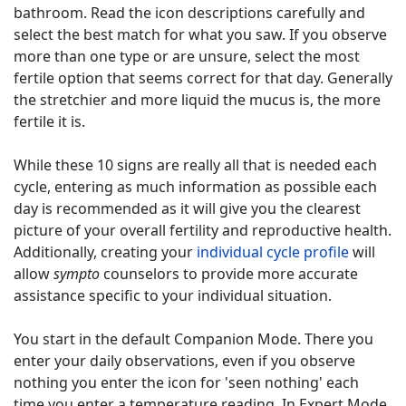
bathroom. Read the icon descriptions carefully and
select the best match for what you saw. If you observe
more than one type or are unsure, select the most
fertile option that seems correct for that day. Generally
the stretchier and more liquid the mucus is, the more
fertile it is.
While these 10 signs are really all that is needed each
cycle, entering as much information as possible each
day is recommended as it will give you the clearest
picture of your overall fertility and reproductive health.
Additionally, creating your
individual cycle profile
will
allow
sympto
counselors to provide more accurate
assistance specific to your individual situation.
You start in the default Companion Mode. There you
enter your daily observations, even if you observe
nothing you enter the icon for 'seen nothing' each
time you enter a temperature reading. In Expert Mode