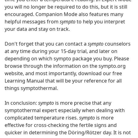
you will no longer be required to do this, but it is still
encouraged. Companion Mode also features many
helpful messages from
sympto
to help you interpret
your data and stay on track.
Don't forget that you can contact a
sympto
counselors
at any time during your 15-day trial, and later on
depending on which sympto package you buy. Please
browse through the information on the sympto.org
website, and most importantly, download our free
Learning Manual that will be your reference for all
things symptothermal.
In conclusion:
sympto
is more precise that any
symptothermal expert especially when dealing with
complicated temperature rises.
sympto
is more
effective for cross-checking the fertile signs and
quicker in determining the Döring/Rötzer day. It is not