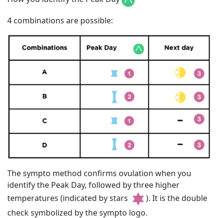
4 combinations are possible:
The sympto method confirms ovulation when you
identify the Peak Day, followed by three higher
temperatures (indicated by stars
). It is the double
check symbolized by the sympto logo.