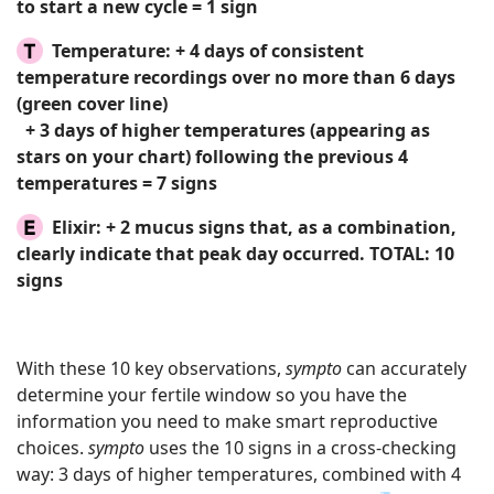
to start a new cycle = 1 sign
Temperature:
+ 4 days of consistent
temperature recordings over no more than 6 days
(green cover line)
+ 3 days of higher temperatures (appearing as
stars on your chart) following the previous 4
temperatures = 7 signs
Elixir:
+ 2 mucus signs that, as a combination,
clearly indicate that peak day occurred.
TOTAL: 10
signs
With these 10 key observations,
sympto
can accurately
determine your fertile window so you have the
information you need to make smart reproductive
choices.
sympto
uses the 10 signs in a cross-checking
way: 3 days of higher temperatures, combined with 4