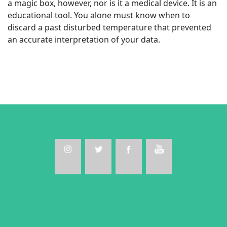
a magic box, however, nor is it a medical device. It is an
educational tool. You alone must know when to
discard a past disturbed temperature that prevented
an accurate interpretation of your data.