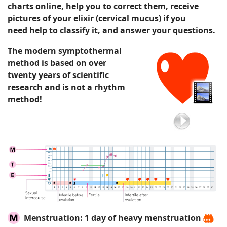
charts
online
, help you to correct them,
receive
pictures of your elixir
(cervical mucus)
if you
need
help to classify it
, and answer your questions.
The modern symptothermal
method is based on over
twenty years of scientific
research and is not a rhythm
method!
Menstruation:
1 day of heavy menstruation