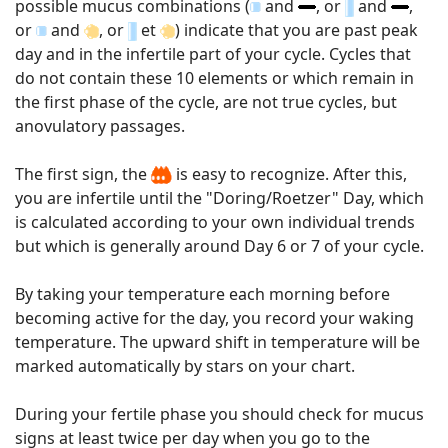
possible mucus combinations (
and
, or
and
,
or
and
, or
et
) indicate that you are past peak
day and in the infertile part of your cycle. Cycles that
do not contain these 10 elements or which remain in
the first phase of the cycle, are not true cycles, but
anovulatory passages.
The first sign, the
is easy to recognize. After this,
you are infertile until the "Doring/Roetzer" Day, which
is calculated according to your own individual trends
but which is generally around Day 6 or 7 of your cycle.
By taking your temperature each morning before
becoming active for the day, you record your waking
temperature. The upward shift in temperature will be
marked automatically by stars on your chart.
During your fertile phase you should check for mucus
signs at least twice per day when you go to the