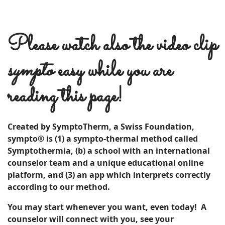
Please watch also the video clip
sympto
easy while you are
reading this page!
Created by SymptoTherm, a Swiss Foundation,
sympto® is (1) a sympto-thermal method called
Symptothermia, (b) a school with an international
counselor team and a unique educational online
platform, and (3) an app which interprets correctly
according to our method.
You may start whenever you want, even today! A
c
ounselor
will connect with you, see your