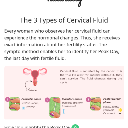
The 3 Types of Cervical Fluid
Every woman who observes her cervical fluid can
experience the hormonal changes. Thus, she receives
exact information about her fertility status. The
sympto method enables her to identify her Peak Day,
the last day with fertile fluid.
How you identify the Peak Day