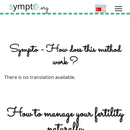
Sympto - How does this method
work ?
There is no translation available.
How to manage your fertility
naturally