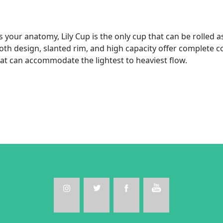
our anatomy, Lily Cup is the only cup that can be rolled as
ooth design, slanted rim, and high capacity offer complete c
hat can accommodate the lightest to heaviest flow.