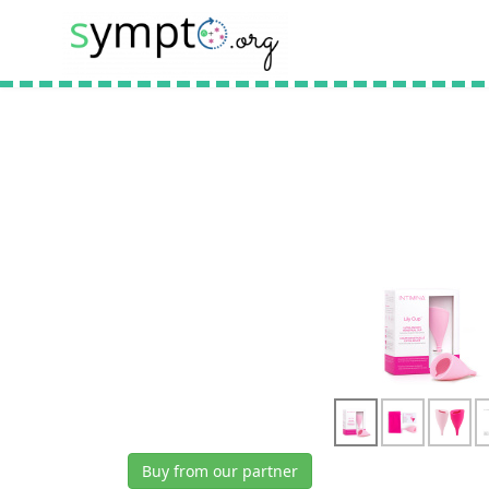
Buy from our partner