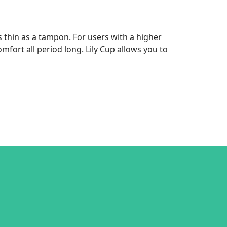
 thin as a tampon. For users with a higher
omfort all period long. Lily Cup allows you to