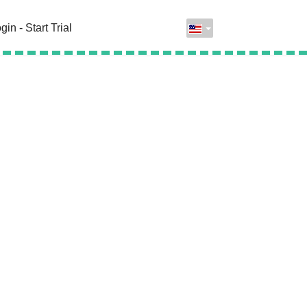
gin - Start Trial