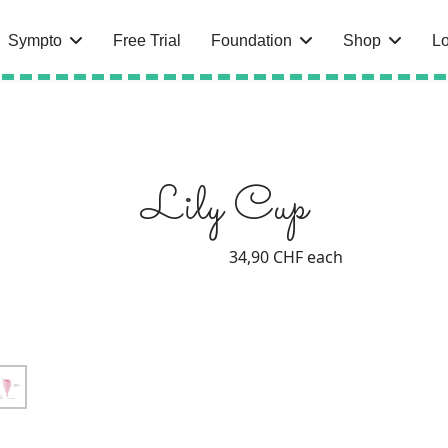
Sympto
Free Trial
Foundation
Shop
Lo
Lily Cup
34,90 CHF
each