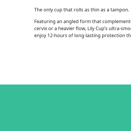
The only cup that rolls as thin as a tampon.
Featuring an angled form that complements y
cervix or a heavier flow, Lily Cup’s ultra-sm
enjoy 12-hours of long-lasting protection t