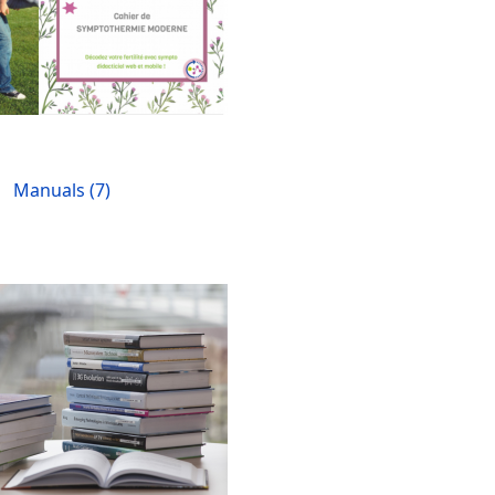
Manuals (7)