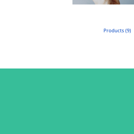
Products (9)