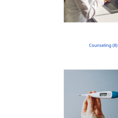
Counseling (8)