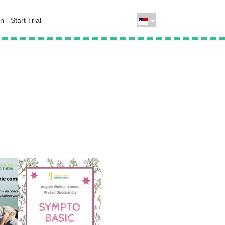
n - Start Trial