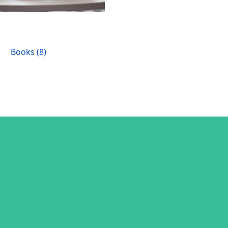
Books (8)