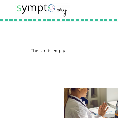
The cart is empty