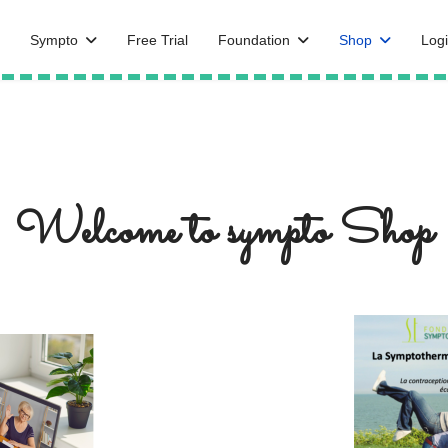
Sympto
Free Trial
Foundation
Shop
Logi
Welcome to sympto Shop