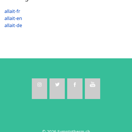
allait-fr
allait-en
allait-de
© 2026 Symptotherm.ch