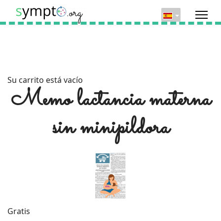
Su carrito está vacío
Memo lactancia materna
sin minipildora
Gratis