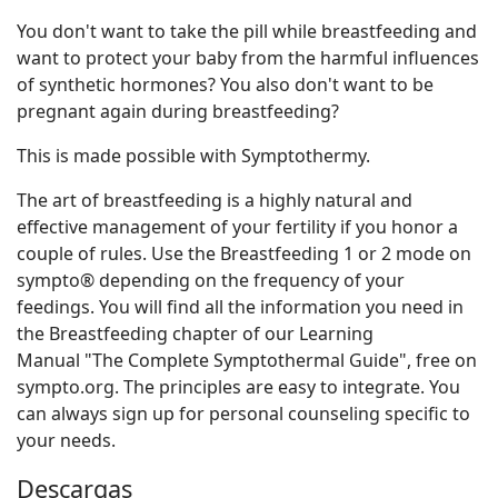
You don't want to take the pill while breastfeeding and
want to protect your baby from the harmful influences
of synthetic hormones? You also don't want to be
pregnant again during breastfeeding?
This is made possible with Symptothermy.
The art of breastfeeding is a highly natural and
effective management of your fertility if you honor a
couple of rules. Use the Breastfeeding 1 or 2 mode on
sympto® depending on the frequency of your
feedings. You will find all the information you need in
the Breastfeeding chapter of our Learning
Manual "The Complete Symptothermal Guide", free on
sympto.org. The principles are easy to integrate. You
can always sign up for personal counseling specific to
your needs.
Descargas