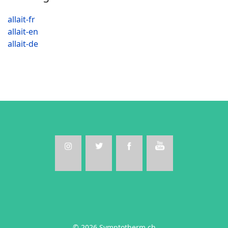
allait-fr
allait-en
allait-de
© 2026 Symptotherm.ch