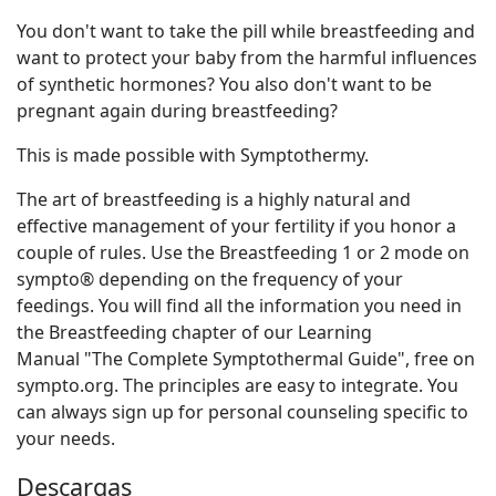
You don't want to take the pill while breastfeeding and
want to protect your baby from the harmful influences
of synthetic hormones? You also don't want to be
pregnant again during breastfeeding?
This is made possible with Symptothermy.
The art of breastfeeding is a highly natural and
effective management of your fertility if you honor a
couple of rules. Use the Breastfeeding 1 or 2 mode on
sympto® depending on the frequency of your
feedings. You will find all the information you need in
the Breastfeeding chapter of our Learning
Manual "The Complete Symptothermal Guide", free on
sympto.org. The principles are easy to integrate. You
can always sign up for personal counseling specific to
your needs.
Descargas