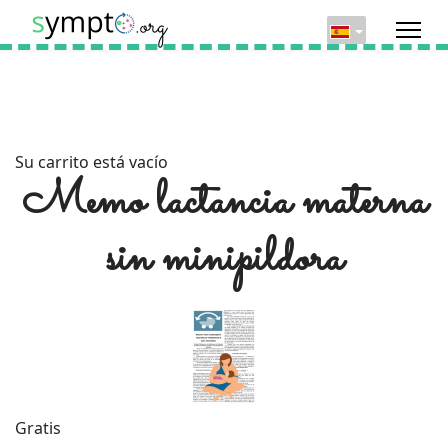
Su carrito está vacío
Memo lactancia materna
sin minipildora
Gratis