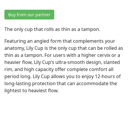
Buy from our partner
The only cup that rolls as thin as a tampon.
Featuring an angled form that complements your
anatomy, Lily Cup is the only cup that can be rolled as
thin as a tampon. For users with a higher cervix or a
heavier flow, Lily Cup’s ultra-smooth design, slanted
rim, and high capacity offer complete comfort all
period long. Lily Cup allows you to enjoy 12-hours of
long-lasting protection that can accommodate the
lightest to heaviest flow.