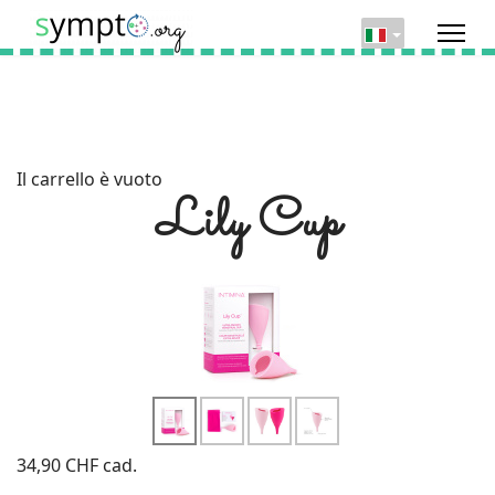
Il carrello è vuoto
Lily Cup
34,90 CHF
cad.