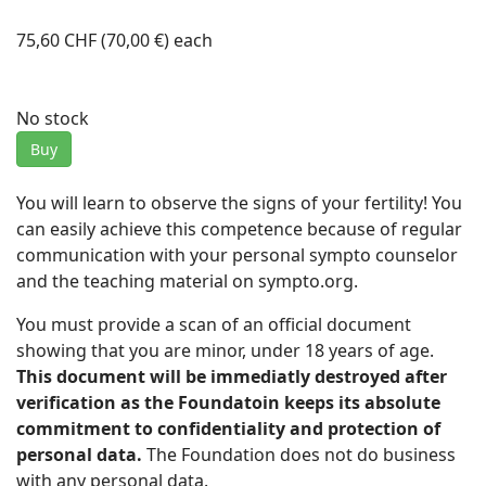
75,60 CHF (70,00 €)
each
No stock
Buy
You will learn to observe the signs of your fertility! You
can easily achieve this competence because of regular
communication with your personal sympto counselor
and the teaching material on sympto.org.
You must provide a scan of an official document
showing that you are minor, under 18 years of age.
This document will be immediatly destroyed after
verification as the Foundatoin keeps its absolute
commitment to confidentiality and protection of
personal data.
The Foundation does not do business
with any personal data.