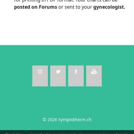
posted on Forums
or sent to your
gynecologist.
© 2026 Symptotherm.ch