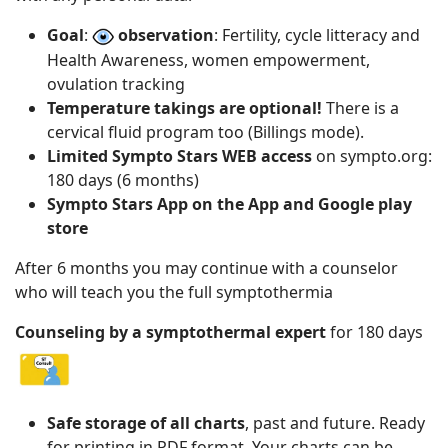
Goal
:
observation
: Fertility, cycle litteracy and
Health Awareness, women empowerment,
ovulation tracking
Temperature takings are optional!
There is a
cervical fluid program too (Billings mode).
Limited Sympto Stars WEB access
on sympto.org:
180 days (6 months)
Sympto Stars App on the App and Google play
store
After 6 months you may continue with a counselor
who will teach you the full symptothermia
Counseling by a symptothermal expert
for 180 days
Safe storage of all charts
, past and future. Ready
for printing in PDF format. Your charts can be