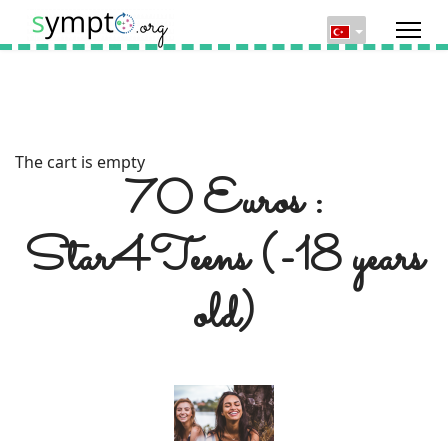
The cart is empty
70 Euros :
Star4Teens (-18 years
old)