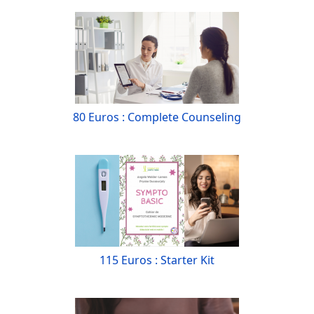
80 Euros : Complete Counseling
115 Euros : Starter Kit