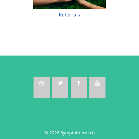
Referrals
© 2026 Symptotherm.ch