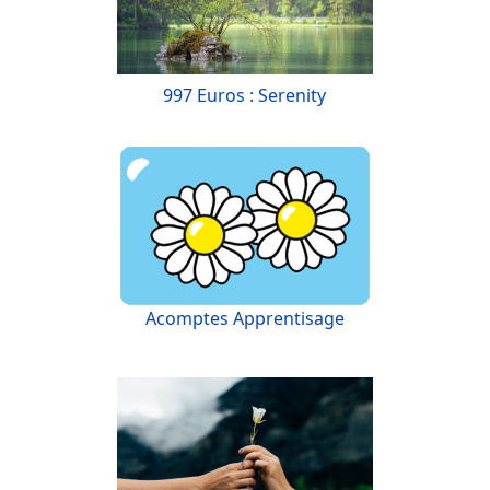
997 Euros : Serenity
Acomptes Apprentisage