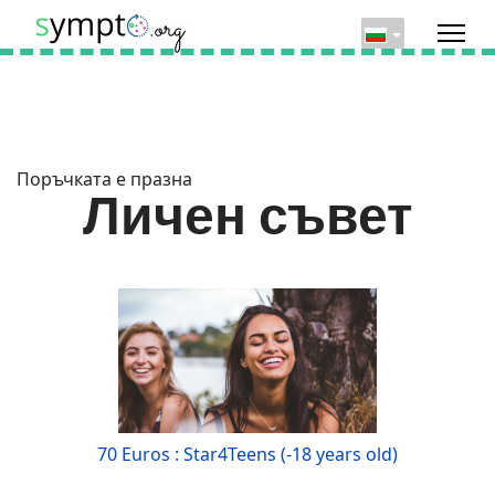
Поръчката е празна
Личен съвет
70 Euros : Star4Teens (-18 years old)