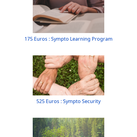
175 Euros : Sympto Learning Program
525 Euros : Sympto Security