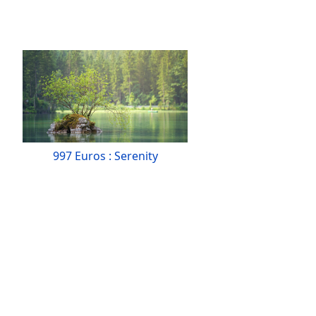
997 Euros : Serenity