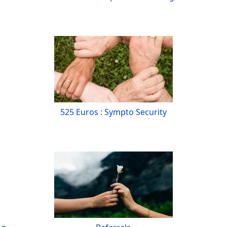
525 Euros : Sympto Security