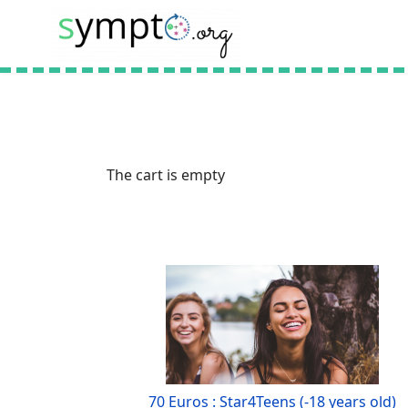
The cart is empty
70 Euros : Star4Teens (-18 years old)