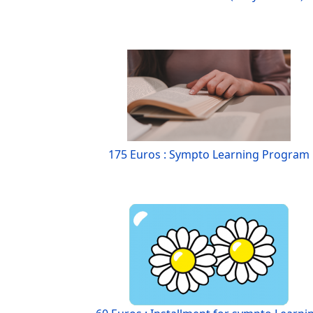
175 Euros : Sympto Learning Program