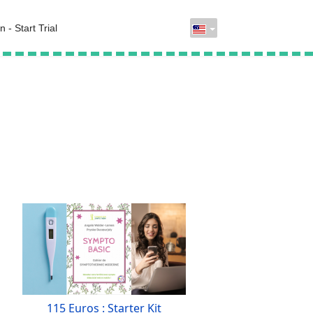
n - Start Trial
115 Euros : Starter Kit