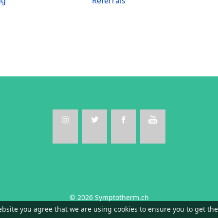
ng
Referrals
© 2026 Symptotherm.ch
ebsite you agree that we are using cookies to ensure you to get th