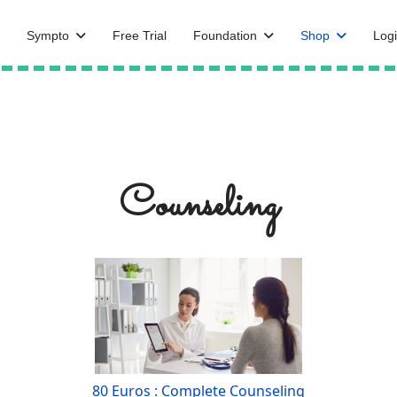
Sympto
Free Trial
Foundation
Shop
Logi
Counseling
80 Euros : Complete Counseling