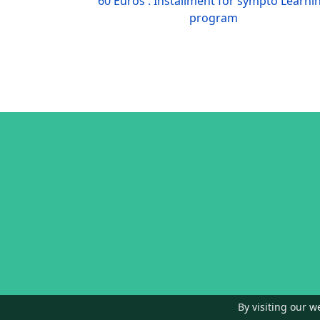
60 Euros : Installment for sympto Learni
program
By visiting our w